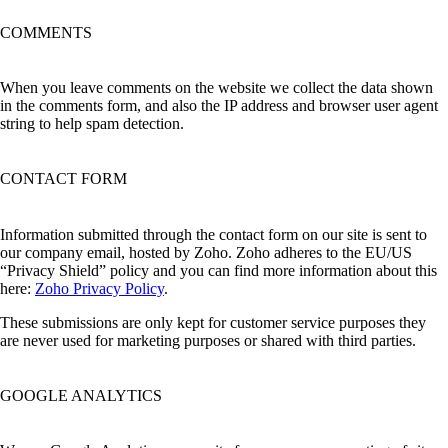
COMMENTS
When you leave comments on the website we collect the data shown
in the comments form, and also the IP address and browser user agent
string to help spam detection.
CONTACT FORM
Information submitted through the contact form on our site is sent to
our company email, hosted by Zoho. Zoho adheres to the EU/US
“Privacy Shield” policy and you can find more information about this
here:
Zoho Privacy Policy
.
These submissions are only kept for customer service purposes they
are never used for marketing purposes or shared with third parties.
GOOGLE ANALYTICS