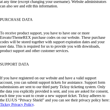
at any time (except changing your username). Website administrators
can also see and edit this information.
PURCHASE DATA
To receive product support, you have to have one or more
Envato/ThemeREX purchase codes on our website. These purchase
codes will be stored together with support expiration dates and your
user data. This is required for us to provide you with downloads,
product support and other customer services.
SUPPORT DATA
If you have registered on our website and have a valid support
account, you can submit support tickets for assistance. Support form
submissions are sent to our third party Ticksy ticketing system. Only
the data you explicitly provided is sent, and you are asked for consent,
each time you want to create a new support ticket. Ticksy adheres to
the EU/US “Privacy Shield” and you can see their privacy policy here:
Ticksy Privacy Policy
.