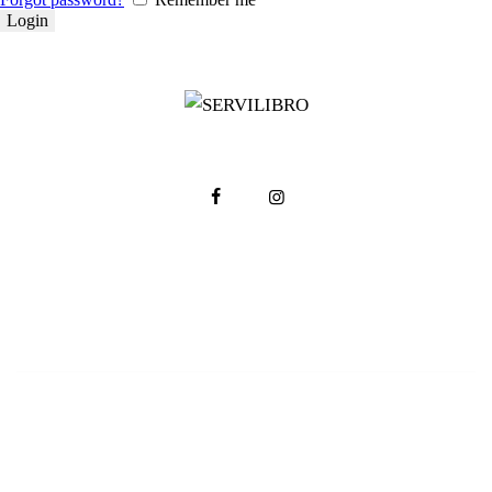
Servilibro © 2025. Todos los derechos reservados.