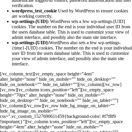
authenticate logged-in visitors, password authentication and user
verification.
wordpress_test_cookie
Used by WordPress to ensure cookies
are working correctly.
wp-settings-[UID]:
WordPress sets a few wp-settings-[UID]
cookies. The number on the end is your individual user ID from
the users database table. This is used to customize your view of
admin interface, and possibly also the main site interface.
wp-settings-[UID]:
WordPress also sets a few wp-settings-
{time}-[UID] cookies. The number on the end is your individual
user ID from the users database table. This is used to customize
your view of admin interface, and possibly also the main site
interface.
[/vc_column_text][vc_empty_space height=”4em”
alter_height=”none” hide_on_mobile=”” hide_on_desktop=””
hide_on_notebook=”” hide_on_tablet=””][/vc_column][/vc_row]
[vc_row][vc_column icons_position=”left”][vc_empty_space
height=”70px” alter_height=”none” hide_on_mobile=””
hide_on_desktop=”” hide_on_notebook=”” hide_on_tablet=””]
[/vc_column][/vc_row][vc_row hide_bg_image_on_tablet=””
hide_bg_image_on_mobile=””
css=”.vc_custom_1527690611459{background-color: #f7f8f9
!important;}”][vc_column icons_position=”left”][vc_empty_space
height=”4em” alter_height=”none” hide_on_mobile=””