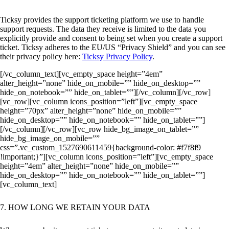
Ticksy provides the support ticketing platform we use to handle
support requests. The data they receive is limited to the data you
explicitly provide and consent to being set when you create a support
ticket. Ticksy adheres to the EU/US “Privacy Shield” and you can see
their privacy policy here:
Ticksy Privacy Policy
.
[/vc_column_text][vc_empty_space height=”4em”
alter_height=”none” hide_on_mobile=”” hide_on_desktop=””
hide_on_notebook=”” hide_on_tablet=””][/vc_column][/vc_row]
[vc_row][vc_column icons_position=”left”][vc_empty_space
height=”70px” alter_height=”none” hide_on_mobile=””
hide_on_desktop=”” hide_on_notebook=”” hide_on_tablet=””]
[/vc_column][/vc_row][vc_row hide_bg_image_on_tablet=””
hide_bg_image_on_mobile=””
css=”.vc_custom_1527690611459{background-color: #f7f8f9
!important;}”][vc_column icons_position=”left”][vc_empty_space
height=”4em” alter_height=”none” hide_on_mobile=””
hide_on_desktop=”” hide_on_notebook=”” hide_on_tablet=””]
[vc_column_text]
7. HOW LONG WE RETAIN YOUR DATA