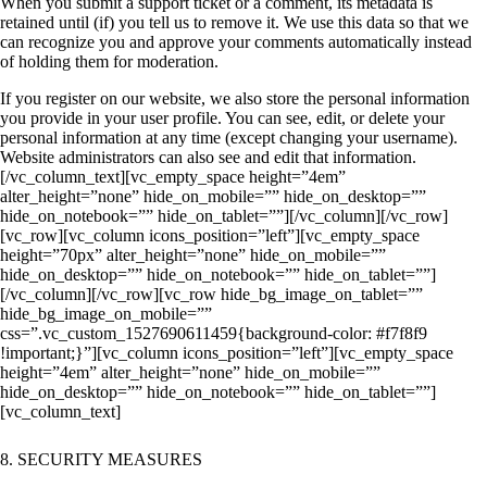
When you submit a support ticket or a comment, its metadata is
retained until (if) you tell us to remove it. We use this data so that we
can recognize you and approve your comments automatically instead
of holding them for moderation.
If you register on our website, we also store the personal information
you provide in your user profile. You can see, edit, or delete your
personal information at any time (except changing your username).
Website administrators can also see and edit that information.
[/vc_column_text][vc_empty_space height=”4em”
alter_height=”none” hide_on_mobile=”” hide_on_desktop=””
hide_on_notebook=”” hide_on_tablet=””][/vc_column][/vc_row]
[vc_row][vc_column icons_position=”left”][vc_empty_space
height=”70px” alter_height=”none” hide_on_mobile=””
hide_on_desktop=”” hide_on_notebook=”” hide_on_tablet=””]
[/vc_column][/vc_row][vc_row hide_bg_image_on_tablet=””
hide_bg_image_on_mobile=””
css=”.vc_custom_1527690611459{background-color: #f7f8f9
!important;}”][vc_column icons_position=”left”][vc_empty_space
height=”4em” alter_height=”none” hide_on_mobile=””
hide_on_desktop=”” hide_on_notebook=”” hide_on_tablet=””]
[vc_column_text]
8. SECURITY MEASURES