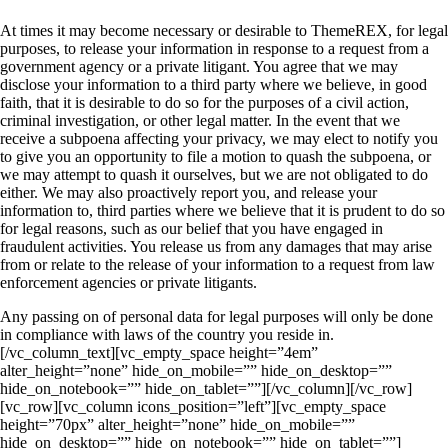
At times it may become necessary or desirable to ThemeREX, for legal
purposes, to release your information in response to a request from a
government agency or a private litigant. You agree that we may
disclose your information to a third party where we believe, in good
faith, that it is desirable to do so for the purposes of a civil action,
criminal investigation, or other legal matter. In the event that we
receive a subpoena affecting your privacy, we may elect to notify you
to give you an opportunity to file a motion to quash the subpoena, or
we may attempt to quash it ourselves, but we are not obligated to do
either. We may also proactively report you, and release your
information to, third parties where we believe that it is prudent to do so
for legal reasons, such as our belief that you have engaged in
fraudulent activities. You release us from any damages that may arise
from or relate to the release of your information to a request from law
enforcement agencies or private litigants.
Any passing on of personal data for legal purposes will only be done
in compliance with laws of the country you reside in.
[/vc_column_text][vc_empty_space height=”4em”
alter_height=”none” hide_on_mobile=”” hide_on_desktop=””
hide_on_notebook=”” hide_on_tablet=””][/vc_column][/vc_row]
[vc_row][vc_column icons_position=”left”][vc_empty_space
height=”70px” alter_height=”none” hide_on_mobile=””
hide_on_desktop=”” hide_on_notebook=”” hide_on_tablet=””]