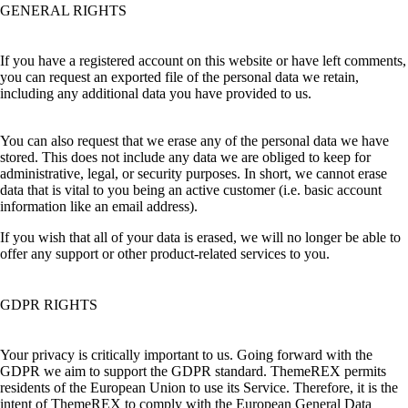
GENERAL RIGHTS
If you have a registered account on this website or have left comments,
you can request an exported file of the personal data we retain,
including any additional data you have provided to us.
You can also request that we erase any of the personal data we have
stored. This does not include any data we are obliged to keep for
administrative, legal, or security purposes. In short, we cannot erase
data that is vital to you being an active customer (i.e. basic account
information like an email address).
If you wish that all of your data is erased, we will no longer be able to
offer any support or other product-related services to you.
GDPR RIGHTS
Your privacy is critically important to us. Going forward with the
GDPR we aim to support the GDPR standard. ThemeREX permits
residents of the European Union to use its Service. Therefore, it is the
intent of ThemeREX to comply with the European General Data