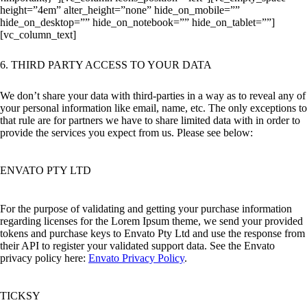
height=”4em” alter_height=”none” hide_on_mobile=””
hide_on_desktop=”” hide_on_notebook=”” hide_on_tablet=””]
[vc_column_text]
6. THIRD PARTY ACCESS TO YOUR DATA
We don’t share your data with third-parties in a way as to reveal any of
your personal information like email, name, etc. The only exceptions to
that rule are for partners we have to share limited data with in order to
provide the services you expect from us. Please see below:
ENVATO PTY LTD
For the purpose of validating and getting your purchase information
regarding licenses for the Lorem Ipsum theme, we send your provided
tokens and purchase keys to Envato Pty Ltd and use the response from
their API to register your validated support data. See the Envato
privacy policy here:
Envato Privacy Policy
.
TICKSY