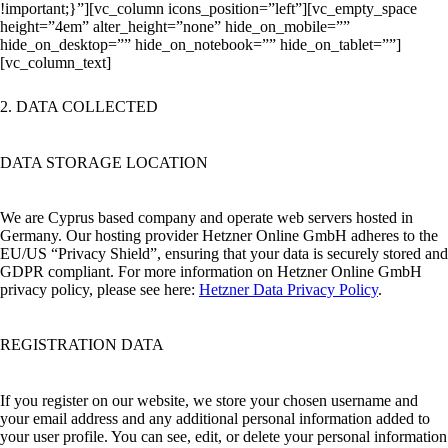
!important;}”][vc_column icons_position=”left”][vc_empty_space
height=”4em” alter_height=”none” hide_on_mobile=””
hide_on_desktop=”” hide_on_notebook=”” hide_on_tablet=””]
[vc_column_text]
2. DATA COLLECTED
DATA STORAGE LOCATION
We are Cyprus based company and operate web servers hosted in
Germany. Our hosting provider Hetzner Online GmbH adheres to the
EU/US “Privacy Shield”, ensuring that your data is securely stored and
GDPR compliant. For more information on Hetzner Online GmbH
privacy policy, please see here:
Hetzner Data Privacy Policy
.
REGISTRATION DATA
If you register on our website, we store your chosen username and
your email address and any additional personal information added to
your user profile. You can see, edit, or delete your personal information