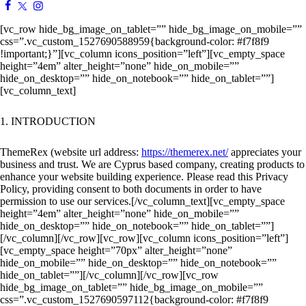
[vc_row hide_bg_image_on_tablet=”” hide_bg_image_on_mobile=””
css=”.vc_custom_1527690588959{background-color: #f7f8f9
!important;}”][vc_column icons_position=”left”][vc_empty_space
height=”4em” alter_height=”none” hide_on_mobile=””
hide_on_desktop=”” hide_on_notebook=”” hide_on_tablet=””]
[vc_column_text]
1. INTRODUCTION
ThemeRex (website url address:
https://themerex.net/
appreciates your
business and trust
. We are Cyprus based company, creating products to
enhance your website building experience. Please read this Privacy
Policy, providing consent to both documents in order to have
permission to use our services.
[/vc_column_text][vc_empty_space
height=”4em” alter_height=”none” hide_on_mobile=””
hide_on_desktop=”” hide_on_notebook=”” hide_on_tablet=””]
[/vc_column][/vc_row][vc_row][vc_column icons_position=”left”]
[vc_empty_space height=”70px” alter_height=”none”
hide_on_mobile=”” hide_on_desktop=”” hide_on_notebook=””
hide_on_tablet=””][/vc_column][/vc_row][vc_row
hide_bg_image_on_tablet=”” hide_bg_image_on_mobile=””
css=”.vc_custom_1527690597112{background-color: #f7f8f9