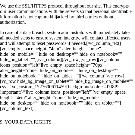
We use the SSL/HTTPS protocol throughout our site. This encrypts
our user communications with the servers so that personal identifiable
information is not captured/hijacked by third parties without
authorization.
In case of a data breach, system administrators will immediately take
all needed steps to ensure system integrity, will contact affected users
and will attempt to reset passwords if needed.
[/vc_column_text]
[vc_empty_space height=”4em” alter_height=”none”
hide_on_mobile=”” hide_on_desktop=”” hide_on_notebook=””
hide_on_tablet=””][/vc_column][/vc_row][vc_row][vc_column
icons_position=”left”][vc_empty_space height=”70px”
alter_height=”none” hide_on_mobile=”” hide_on_desktop=””
hide_on_notebook=”” hide_on_tablet=””][/vc_column][/vc_row]
[vc_row hide_bg_image_on_tablet=”” hide_bg_image_on_mobile=””
css=”.vc_custom_1527690611459{background-color: #f7f8f9
!important;}”][vc_column icons_position=”left”][vc_empty_space
height=”4em” alter_height=”none” hide_on_mobile=””
hide_on_desktop=”” hide_on_notebook=”” hide_on_tablet=””]
[vc_column_text]
9. YOUR DATA RIGHTS