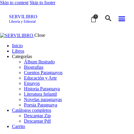
Skip to content
Skip to footer
SERVILIBRO
0
Librería y Editorial
Close
Inicio
Libros
Categorías
Álbum Ilustrado
Biografias
Cuentos Paraguayos
Educación y Arte
Ensayos
Historia Paraguaya
Literatura Infantil
Novelas paraguayas
Poesia Paraguaya
Catálogos completos
Descargar Zip
Descargar Pdf
Carrito