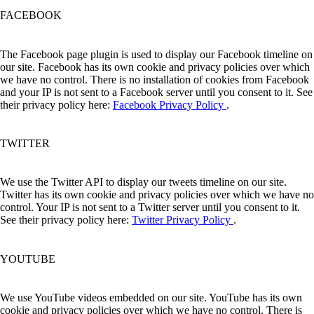
FACEBOOK
The Facebook page plugin is used to display our Facebook timeline on
our site. Facebook has its own cookie and privacy policies over which
we have no control. There is no installation of cookies from Facebook
and your IP is not sent to a Facebook server until you consent to it. See
their privacy policy here:
Facebook Privacy Policy
.
TWITTER
We use the Twitter API to display our tweets timeline on our site.
Twitter has its own cookie and privacy policies over which we have no
control. Your IP is not sent to a Twitter server until you consent to it.
See their privacy policy here:
Twitter Privacy Policy
.
YOUTUBE
We use YouTube videos embedded on our site. YouTube has its own
cookie and privacy policies over which we have no control. There is