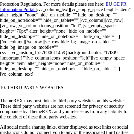
Protection Regulation. For more details please see here:
EU GDPR
Information Portal.
[/vc_column_text][vc_empty_space height=”4em”
alter_height=”none” hide_on_mobile=”” hide_on_desktop=””
hide_on_notebook=”” hide_on_tablet=””][/vc_column][/vc_row]
[vc_row][vc_column icons_position=”left”][vc_empty_space
height=”70px” alter_height=”none” hide_on_mobile=””
hide_on_desktop=”” hide_on_notebook=”” hide_on_tablet=””]
[/vc_column][/vc_row][vc_row hide_bg_image_on_tablet=””
hide_bg_image_on_mobile=””
css=”.vc_custom_1527690611459{background-color: #f7f8f9
!important;}”][vc_column icons_position=”left”][vc_empty_space
height=”4em” alter_height=”none” hide_on_mobile=””
hide_on_desktop=”” hide_on_notebook=”” hide_on_tablet=””]
[vc_column_text]
10. THIRD PARTY WEBSITES
ThemeREX may post links to third party websites on this website.
These third party websites are not screened for privacy or security
compliance by ThemeREX, and you release us from any liability for
the conduct of these third party websites.
All social media sharing links, either displayed as text links or social
media icons do not connect you to any of the associated third parties,