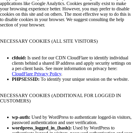
applications like Google Analytics. Cookies generally exist to make
your browsing experience better. However, you may prefer to disable
cookies on this site and on others. The most effective way to do this is
to disable cookies in your browser. We suggest consulting the help
section of your browser.
NECESSARY COOKIES (ALL SITE VISITORS)
cfduid:
Is used for our CDN CloudFlare to identify individual
clients behind a shared IP address and apply security settings on
a per-client basis. See more information on privacy here:
CloudFlare Privacy Policy
.
PHPSESSID:
To identify your unique session on the website.
NECESSARY COOKIES (ADDITIONAL FOR LOGGED IN
CUSTOMERS)
wp-auth:
Used by WordPress to authenticate logged-in visitors,
password authentication and user verification.
wordpress_logged_in_{hash}:
Used by WordPress to