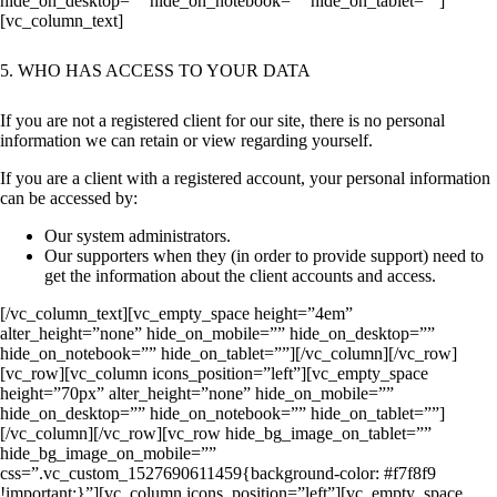
hide_on_desktop=”” hide_on_notebook=”” hide_on_tablet=””]
[vc_column_text]
5. WHO HAS ACCESS TO YOUR DATA
If you are not a registered client for our site, there is no personal
information we can retain or view regarding yourself.
If you are a client with a registered account, your personal information
can be accessed by:
Our system administrators.
Our supporters when they (in order to provide support) need to
get the information about the client accounts and access.
[/vc_column_text][vc_empty_space height=”4em”
alter_height=”none” hide_on_mobile=”” hide_on_desktop=””
hide_on_notebook=”” hide_on_tablet=””][/vc_column][/vc_row]
[vc_row][vc_column icons_position=”left”][vc_empty_space
height=”70px” alter_height=”none” hide_on_mobile=””
hide_on_desktop=”” hide_on_notebook=”” hide_on_tablet=””]
[/vc_column][/vc_row][vc_row hide_bg_image_on_tablet=””
hide_bg_image_on_mobile=””
css=”.vc_custom_1527690611459{background-color: #f7f8f9
!important;}”][vc_column icons_position=”left”][vc_empty_space