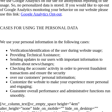
We use Google Analytics on our site for anonymous reporting of site
usage. So, no personalized data is stored. If you would like to opt-out
of Google Analytics monitoring your behavior on our website please
use this link:
Google Analytics Opt-out
.
CASES FOR USING THE PERSONAL DATA
We use your personal information in the following cases:
Verification/identification of the user during website usage;
Providing Technical Assistance;
Sending updates to our users with important information to
inform about news/changes;
Checking the accounts’ activity in order to prevent fraudulent
transactions and ensure the security
over our customers’ personal information;
Customize the website to make your experience more personal
and engaging;
Guarantee overall performance and administrative functions run
smoothly.
[/vc_column_text][vc_empty_space height=”4em”
alter_height=”none” hide_on_mobile=”” hide_on_desktop=””