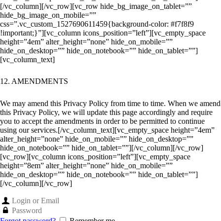
[/vc_column][/vc_row][vc_row hide_bg_image_on_tablet=””
hide_bg_image_on_mobile=””
css=”.vc_custom_1527690611459{background-color: #f7f8f9
!important;}”][vc_column icons_position=”left”][vc_empty_space
height=”4em” alter_height=”none” hide_on_mobile=””
hide_on_desktop=”” hide_on_notebook=”” hide_on_tablet=””]
[vc_column_text]
12. AMENDMENTS
We may amend this Privacy Policy from time to time. When we amend
this Privacy Policy, we will update this page accordingly and require
you to accept the amendments in order to be permitted to continue
using our services.
[/vc_column_text][vc_empty_space height=”4em”
alter_height=”none” hide_on_mobile=”” hide_on_desktop=””
hide_on_notebook=”” hide_on_tablet=””][/vc_column][/vc_row]
[vc_row][vc_column icons_position=”left”][vc_empty_space
height=”8em” alter_height=”none” hide_on_mobile=””
hide_on_desktop=”” hide_on_notebook=”” hide_on_tablet=””]
[/vc_column][/vc_row]
Forgot password?
Remember me