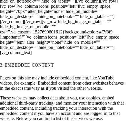
hide_on_notebook=”” hide_on_tablet=””][/vc_column][/vc_row]
[vc_row][vc_column icons_position=”left”][vc_empty_space
height=”70px” alter_height=”none” hide_on_mobile=””
hide_on_desktop=”” hide_on_notebook=”” hide_on_tablet=””]
[/vc_column][/vc_row][vc_row hide_bg_image_on_tablet=””
hide_bg_image_on_mobile=””
css=”.vc_custom_1527690601612{background-color: #f7f8f9
!important;}”][vc_column icons_position=”left”][vc_empty_space
height=”4em” alter_height=”none” hide_on_mobile=””
hide_on_desktop=”” hide_on_notebook=”” hide_on_tablet=””]
[vc_column_text]
3. EMBEDDED CONTENT
Pages on this site may include embedded content, like YouTube
videos, for example. Embedded content from other websites behaves
in the exact same way as if you visited the other website.
These websites may collect data about you, use cookies, embed
additional third-party tracking, and monitor your interaction with that
embedded content, including tracking your interaction with the
embedded content if you have an account and are logged-in to that
website. Below you can find a list of the services we use: