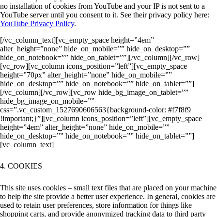
no installation of cookies from YouTube and your IP is not sent to a
YouTube server until you consent to it. See their privacy policy here:
YouTube Privacy Policy
.
[/vc_column_text][vc_empty_space height=”4em”
alter_height=”none” hide_on_mobile=”” hide_on_desktop=””
hide_on_notebook=”” hide_on_tablet=””][/vc_column][/vc_row]
[vc_row][vc_column icons_position=”left”][vc_empty_space
height=”70px” alter_height=”none” hide_on_mobile=””
hide_on_desktop=”” hide_on_notebook=”” hide_on_tablet=””]
[/vc_column][/vc_row][vc_row hide_bg_image_on_tablet=””
hide_bg_image_on_mobile=””
css=”.vc_custom_1527690606563{background-color: #f7f8f9
!important;}”][vc_column icons_position=”left”][vc_empty_space
height=”4em” alter_height=”none” hide_on_mobile=””
hide_on_desktop=”” hide_on_notebook=”” hide_on_tablet=””]
[vc_column_text]
4. COOKIES
This site uses cookies – small text files that are placed on your machine
to help the site provide a better user experience. In general, cookies are
used to retain user preferences, store information for things like
shopping carts, and provide anonymized tracking data to third party