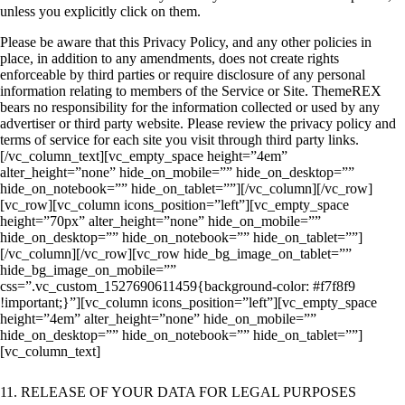
unless you explicitly click on them.
Please be aware that this Privacy Policy, and any other policies in
place, in addition to any amendments, does not create rights
enforceable by third parties or require disclosure of any personal
information relating to members of the Service or Site. ThemeREX
bears no responsibility for the information collected or used by any
advertiser or third party website. Please review the privacy policy and
terms of service for each site you visit through third party links.
[/vc_column_text][vc_empty_space height=”4em”
alter_height=”none” hide_on_mobile=”” hide_on_desktop=””
hide_on_notebook=”” hide_on_tablet=””][/vc_column][/vc_row]
[vc_row][vc_column icons_position=”left”][vc_empty_space
height=”70px” alter_height=”none” hide_on_mobile=””
hide_on_desktop=”” hide_on_notebook=”” hide_on_tablet=””]
[/vc_column][/vc_row][vc_row hide_bg_image_on_tablet=””
hide_bg_image_on_mobile=””
css=”.vc_custom_1527690611459{background-color: #f7f8f9
!important;}”][vc_column icons_position=”left”][vc_empty_space
height=”4em” alter_height=”none” hide_on_mobile=””
hide_on_desktop=”” hide_on_notebook=”” hide_on_tablet=””]
[vc_column_text]
11. RELEASE OF YOUR DATA FOR LEGAL PURPOSES